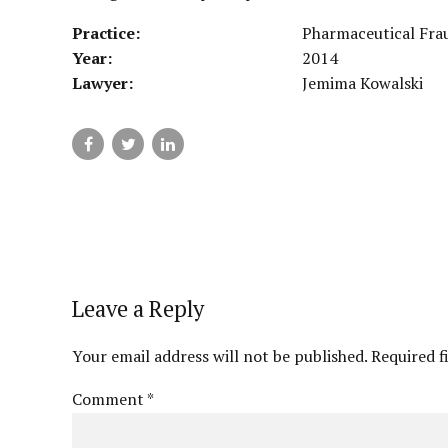
Practice:
Pharmaceutical Fra
Year:
2014
Lawyer:
Jemima Kowalski
Leave a Reply
Your email address will not be published. Required f
Comment
*