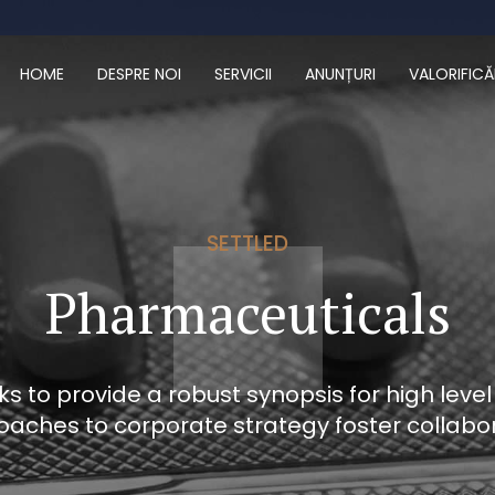
HOME
DESPRE NOI
SERVICII
ANUNȚURI
VALORIFICĂ
SETTLED
Pharmaceuticals
 to provide a robust synopsis for high level
oaches to corporate strategy foster collabor