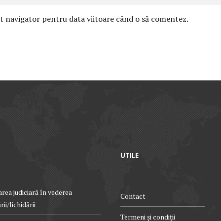
st navigator pentru data viitoare când o să comentez.
UTILE
rea judiciară în vederea
Contact
ii/lichidării
Termeni și condiții