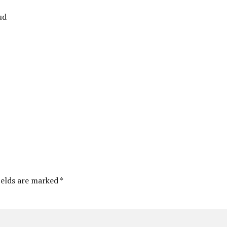
ud
ields are marked *