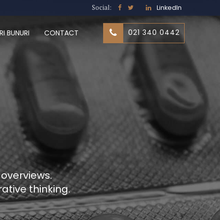
Social:
LinkedIn
021 340 0442
RI BUNURI
CONTACT
 overviews.
ative thinking.