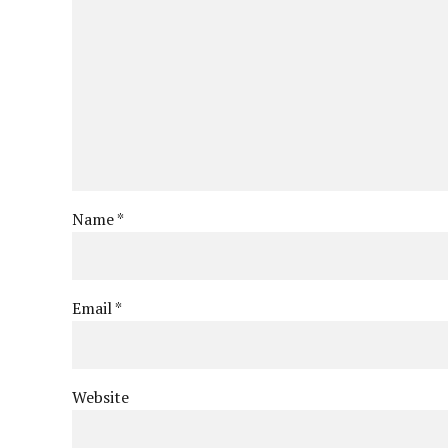
Name *
Email *
Website