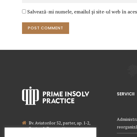
Salvează-mi numele, emailul și site-ul web în ace
POST COMMENT
SERVICII
Administra
Bv. Aviatorilor 52, parter, ap. 1-2,
reorganizăr
Sector 1, Bucuresti