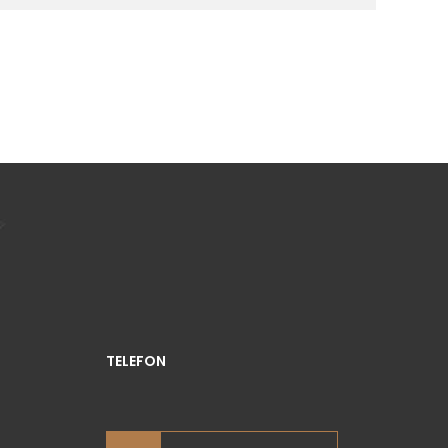
TELEFON