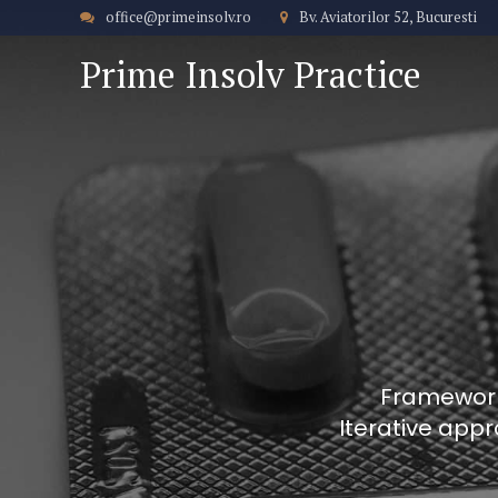
office@primeinsolv.ro
Bv. Aviatorilor 52, Bucuresti
Prime Insolv Practice
Frameworks
Iterative appr