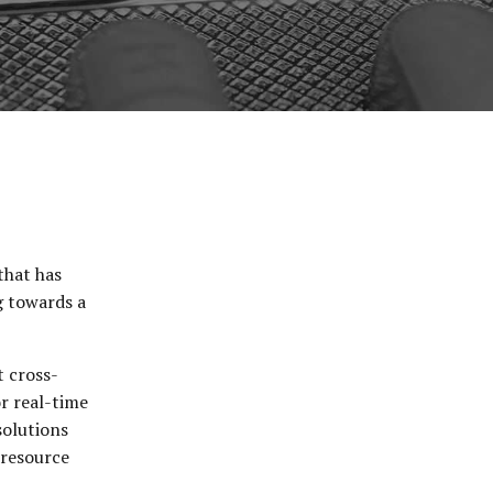
that has
g towards a
t cross-
or real-time
solutions
 resource