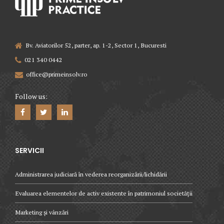
Bv. Aviatorilor 52, parter, ap. 1-2, Sector 1, Bucuresti
021 340 0442
office@primeinsolv.ro
Follow us:
SERVICII
Administrarea judiciară în vederea reorganizării/lichidării
Evaluarea elementelor de activ existente în patrimoniul societății
Marketing și vânzări