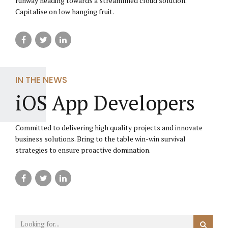
runway heading towards a streamlined cloud solution.
Capitalise on low hanging fruit.
IN THE NEWS
iOS App Developers
Committed to delivering high quality projects and innovate
business solutions. Bring to the table win-win survival
strategies to ensure proactive domination.