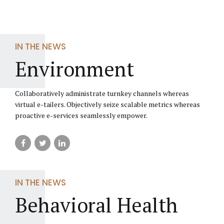
IN THE NEWS
Environment
Collaboratively administrate turnkey channels whereas
virtual e-tailers. Objectively seize scalable metrics whereas
proactive e-services seamlessly empower.
IN THE NEWS
Behavioral Health