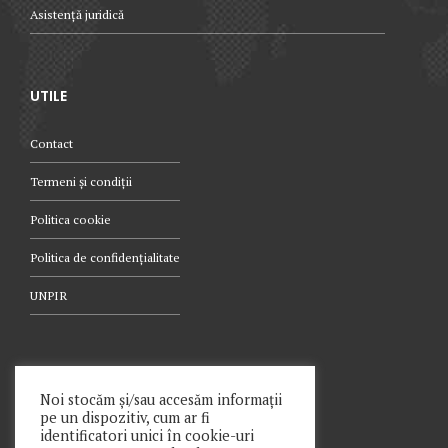
Asistență juridică
UTILE
Contact
Termeni și condiții
Politica cookie
Politica de confidențialitate
UNPIR
TELEFON
Noi stocăm și/sau accesăm informații
pe un dispozitiv, cum ar fi
021.340.0442
identificatori unici în cookie-uri