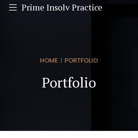
Prime Insolv Practice
HOME
PORTFOLIO
Portfolio