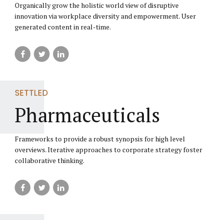
Organically grow the holistic world view of disruptive
innovation via workplace diversity and empowerment. User
generated content in real-time.
SETTLED
Pharmaceuticals
Frameworks to provide a robust synopsis for high level
overviews. Iterative approaches to corporate strategy foster
collaborative thinking.