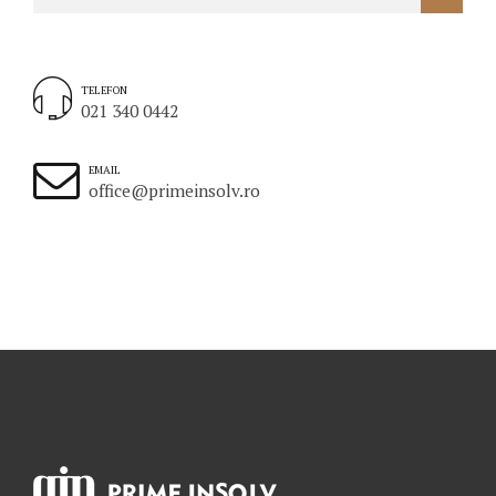
TELEFON
021 340 0442
EMAIL
office@primeinsolv.ro