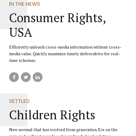
IN THE NEWS
Consumer Rights,
USA
Efficiently unleash cross-media information without cross-
media value. Quickly maximize timely deliverables for real-
time schemas.
SETTLED
Children Rights
New normal that has evolved from generation X is on the