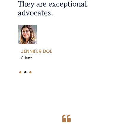
They are exceptional
the efficiency and
go through my divorce.
advocates.
professionalism.
ANETTE FLEMMING
JENNIFER DOE
ROBERT JONES
Client
Client
Client