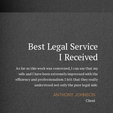
They Helped
Finally I Can Get My
Best Legal Service
Through
Business Running
I Received
Hard Times
As far as this work was concerned, I can say that my
Their knowledge, expertise, advice and confidence
The level of service I received from GoldenBlatt Law
gave me courage, belief and strength needed to help
wife and I have been extremely impressed with the
was incredible, through a particularly difficult
efficiency and professionalism. I felt that they really
me go through my divorce. I have been totally
chapter. They are exceptional advocates. I didn’t
understood not only the pure legal side.
impressed by the professional services.
feel like just another client on a conveyor belt.
ANTHONY JOHNSON
ANETTE FLEMMING
JENNIFER DOE
Client
Client
Client