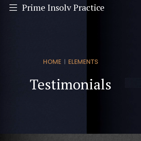
Prime Insolv Practice
HOME
ELEMENTS
Testimonials