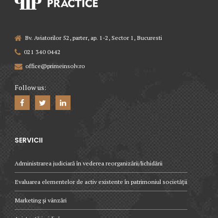
Bv. Aviatorilor 52, parter, ap. 1-2, Sector 1, Bucuresti
021 340 0442
office@primeinsolv.ro
Follow us:
SERVICII
Administrarea judiciară în vederea reorganizării/lichidării
Evaluarea elementelor de activ existente în patrimoniul societății
Marketing și vânzări