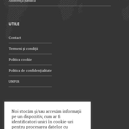
Asistență juridică
UTILE
Contact
Termeni și condiții
Politica cookie
Politica de confidențialitate
UNPIR
TELEFON
Noi stocăm și/sau accesăm informații
pe un dispozitiv, cum ar fi
021.340.0442
identificatori unici în cookie-uri
pentru procesarea datelor cu